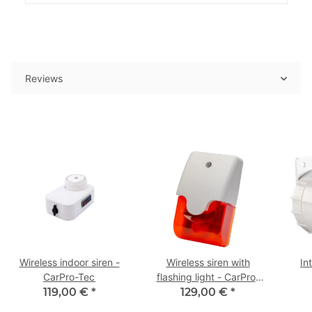
Reviews
Wireless indoor siren -
Wireless siren with
In
CarPro-Tec
flashing light - CarPro-
119,00 €
*
129,00 €
Tec
*