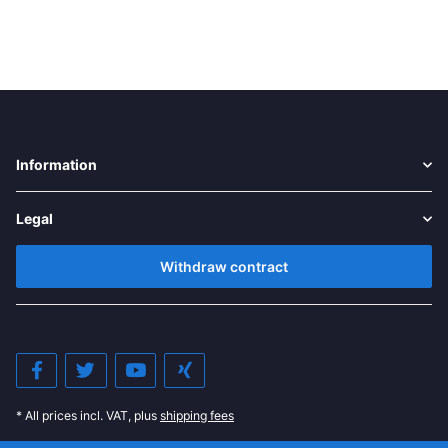
Information
Legal
Withdraw contract
* All prices incl. VAT, plus
shipping fees