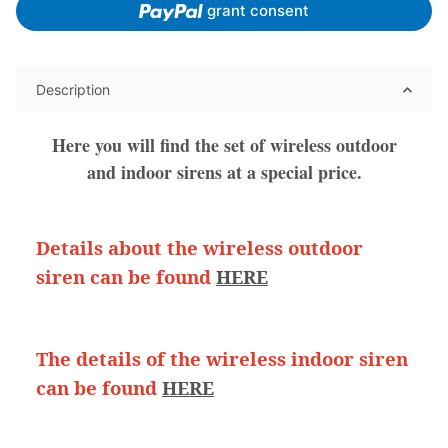
grant consent
Description
Here you will find the set of wireless outdoor
and indoor sirens at a special price.
Details about the wireless outdoor
siren can be found
HERE
The details of the wireless indoor siren
can be found
HERE