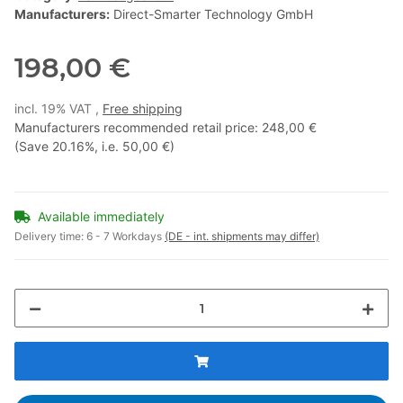
Manufacturers:
Direct-Smarter Technology GmbH
198,00 €
incl. 19% VAT ,
Free shipping
Manufacturers recommended retail price
:
248,00 €
(Save
20.16%
, i.e.
50,00 €
)
Available immediately
Delivery time:
6 - 7 Workdays
(DE - int. shipments may differ)