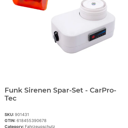
Funk Sirenen Spar-Set - CarPro-
Tec
SKU:
901431
GTIN:
618455390678
Category:
Fahrzeugschutz