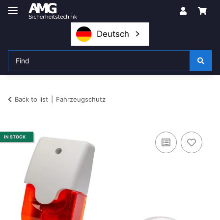
Deutsch
Back to list
Fahrzeugschutz
IN STOCK