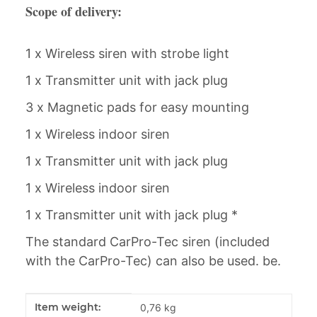
Scope of delivery:
1 x Wireless siren with strobe light
1 x Transmitter unit with jack plug
3 x Magnetic pads for easy mounting
1 x Wireless indoor siren
1 x Transmitter unit with jack plug
1 x Wireless indoor siren
1 x Transmitter unit with jack plug *
The standard CarPro-Tec siren (included
with the CarPro-Tec) can also be used. be.
Item information
Value
Item weight:
0,76
kg