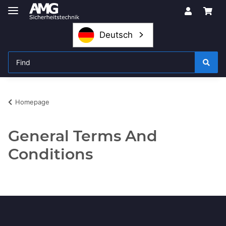
Deutsch
Homepage
General Terms And
Conditions