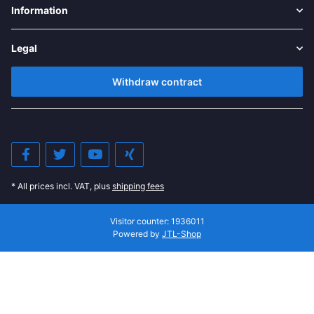
Information
Legal
Withdraw contract
* All prices incl. VAT, plus
shipping fees
Visitor counter: 1936011
Powered by
JTL-Shop