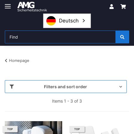
Deutsch
Homepage
Filters and sort order
Items 1 - 3 of 3
TOP
TOP