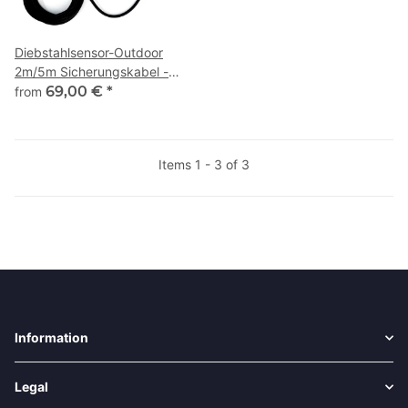
Diebstahlsensor-Outdoor
2m/5m Sicherungskabel -
CarPro-Tec
69,00 €
*
from
Items 1 - 3 of 3
Information
Legal