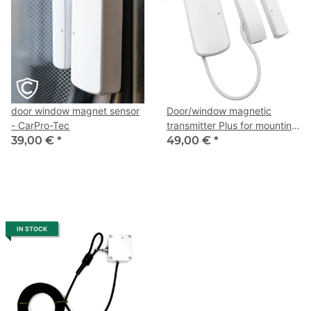
door window magnet sensor
Door/window magnetic
- CarPro-Tec
transmitter Plus for mounting
39,00 €
*
on metal frames - CarPro-
49,00 €
*
Tec
IN STOCK