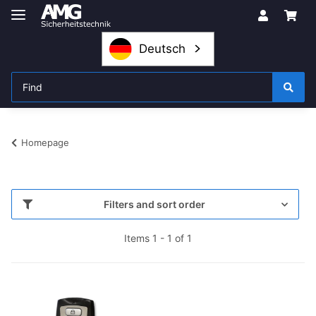
Deutsch
Homepage
Filters and sort order
Items 1 - 1 of 1