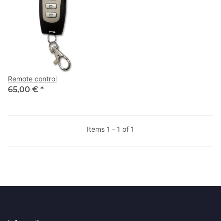
Remote control
65,00 €
*
Items 1 - 1 of 1